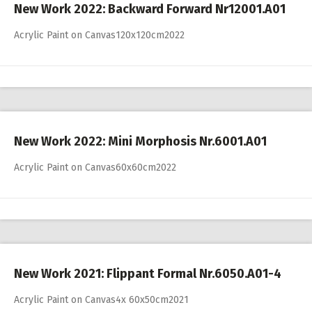
New Work 2022: Backward Forward Nr12001.A01
Acrylic Paint on Canvas120x120cm2022
New Work 2022: Mini Morphosis Nr.6001.A01
Acrylic Paint on Canvas60x60cm2022
New Work 2021: Flippant Formal Nr.6050.A01-4
Acrylic Paint on Canvas4x 60x50cm2021