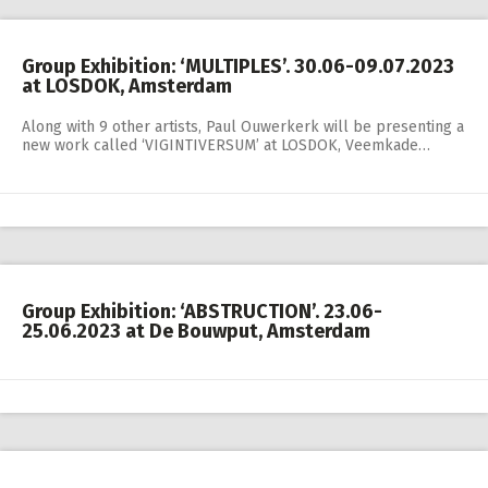
Group Exhibition: ‘MULTIPLES’. 30.06-09.07.2023
at LOSDOK, Amsterdam
Along with 9 other artists, Paul Ouwerkerk will be presenting a
new work called ‘VIGINTIVERSUM’ at LOSDOK, Veemkade…
Group Exhibition: ‘ABSTRUCTION’. 23.06-
25.06.2023 at De Bouwput, Amsterdam