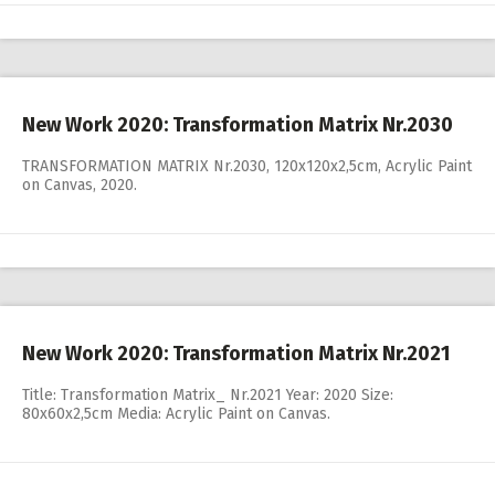
New Work 2020: Transformation Matrix Nr.2030
TRANSFORMATION MATRIX Nr.2030, 120x120x2,5cm, Acrylic Paint
on Canvas, 2020.
New Work 2020: Transformation Matrix Nr.2021
Title: Transformation Matrix_ Nr.2021 Year: 2020 Size:
80x60x2,5cm Media: Acrylic Paint on Canvas.