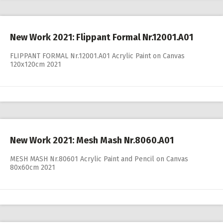
New Work 2021: Flippant Formal Nr.12001.A01
FLIPPANT FORMAL Nr.12001.A01 Acrylic Paint on Canvas
120x120cm 2021
New Work 2021: Mesh Mash Nr.8060.A01
MESH MASH Nr.80601 Acrylic Paint and Pencil on Canvas
80x60cm 2021