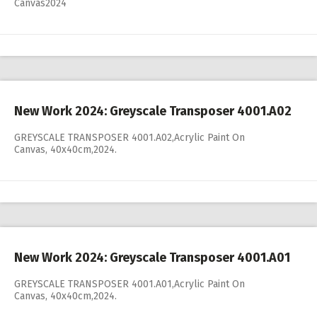
Canvas2024
New Work 2024: Greyscale Transposer 4001.A02
GREYSCALE TRANSPOSER 4001.A02,Acrylic Paint On
Canvas, 40x40cm,2024.
New Work 2024: Greyscale Transposer 4001.A01
GREYSCALE TRANSPOSER 4001.A01,Acrylic Paint On
Canvas, 40x40cm,2024.