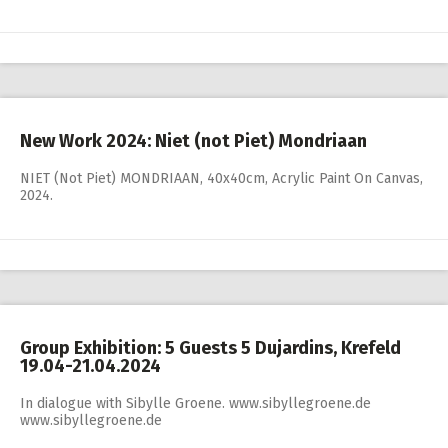
New Work 2024: Niet (not Piet) Mondriaan
NIET (Not Piet) MONDRIAAN, 40x40cm, Acrylic Paint On Canvas,
2024.
Group Exhibition: 5 Guests 5 Dujardins, Krefeld
19.04-21.04.2024
In dialogue with Sibylle Groene. www.sibyllegroene.de
www.sibyllegroene.de