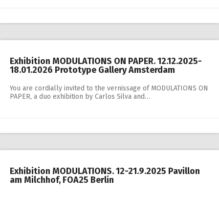
Exhibition MODULATIONS ON PAPER. 12.12.2025-
18.01.2026 Prototype Gallery Amsterdam
You are cordially invited to the vernissage of MODULATIONS ON
PAPER, a duo exhibition by Carlos Silva and…
Exhibition MODULATIONS. 12-21.9.2025 Pavillon
am Milchhof, FOA25 Berlin