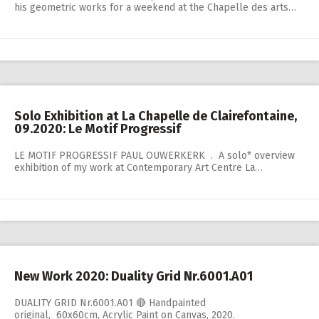
his geometric works for a weekend at the Chapelle des arts…
Solo Exhibition at La Chapelle de Clairefontaine,
09.2020: Le Motif Progressif
LE MOTIF PROGRESSIF PAUL OUWERKERK . A solo* overview
exhibition of my work at Contemporary Art Centre La…
New Work 2020: Duality Grid Nr.6001.A01
DUALITY GRID Nr.6001.A01 🔴 Handpainted
original, 60x60cm, Acrylic Paint on Canvas, 2020.