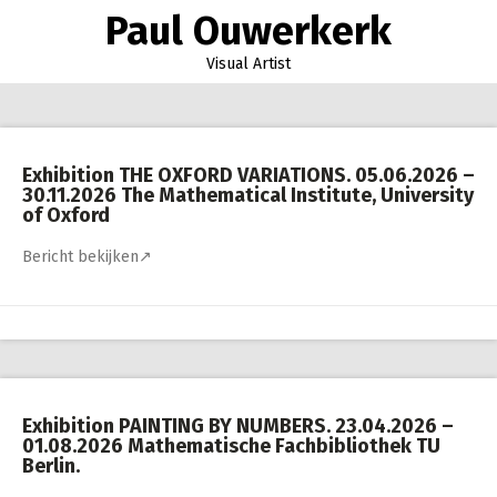
Skip
Paul Ouwerkerk
to
content
Visual Artist
Exhibition THE OXFORD VARIATIONS. 05.06.2026 –
30.11.2026 The Mathematical Institute, University
of Oxford
Bericht bekijken↗
Exhibition PAINTING BY NUMBERS. 23.04.2026 –
01.08.2026 Mathematische Fachbibliothek TU
Berlin.