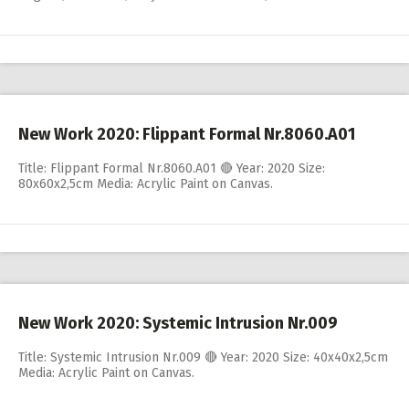
New Work 2020: Flippant Formal Nr.8060.A01
Title: Flippant Formal Nr.8060.A01 🔴 Year: 2020 Size:
80x60x2,5cm Media: Acrylic Paint on Canvas.
New Work 2020: Systemic Intrusion Nr.009
Title: Systemic Intrusion Nr.009 🔴 Year: 2020 Size: 40x40x2,5cm
Media: Acrylic Paint on Canvas.