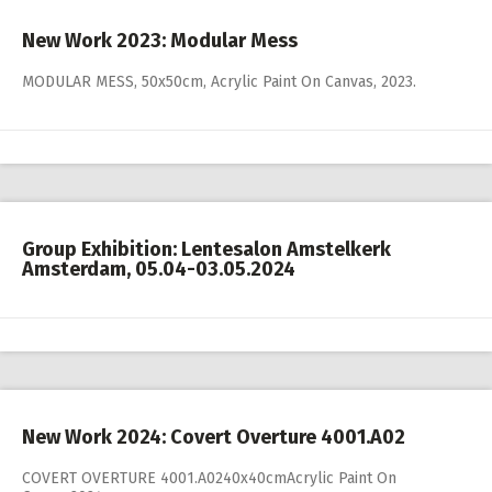
New Work 2023: Modular Mess
MODULAR MESS, 50x50cm, Acrylic Paint On Canvas, 2023.
Group Exhibition: Lentesalon Amstelkerk
Amsterdam, 05.04-03.05.2024
New Work 2024: Covert Overture 4001.A02
COVERT OVERTURE 4001.A0240x40cmAcrylic Paint On