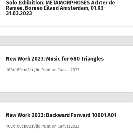
Solo Exhibition: METAMORPHOSES Achter de
Ramen, Borneo Eiland Amsterdam, 01.03-
31.03.2023
New Work 2023: Music for 680 Triangles
180x180cmAcrylic Paint on Canvas2023
New Work 2023: Backward Forward 10001.A01
100x100cmAcrylic Paint on Canvas2023