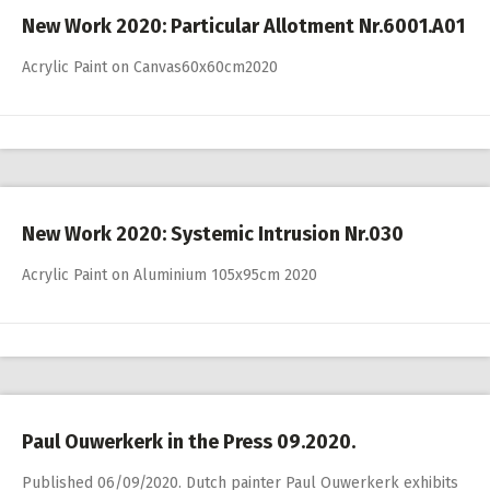
New Work 2020: Particular Allotment Nr.6001.A01
Acrylic Paint on Canvas60x60cm2020
New Work 2020: Systemic Intrusion Nr.030
Acrylic Paint on Aluminium 105x95cm 2020
Paul Ouwerkerk in the Press 09.2020.
Published 06/09/2020. Dutch painter Paul Ouwerkerk exhibits