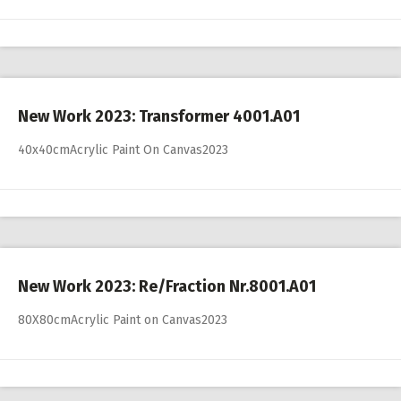
New Work 2023: Transformer 4001.A01
40x40cmAcrylic Paint On Canvas2023
New Work 2023: Re/Fraction Nr.8001.A01
80X80cmAcrylic Paint on Canvas2023