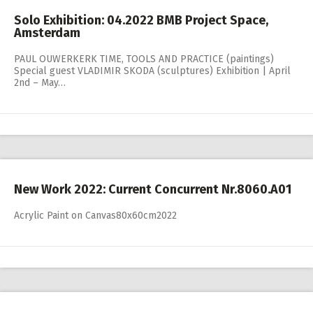
Solo Exhibition: 04.2022 BMB Project Space,
Amsterdam
PAUL OUWERKERK TIME, TOOLS AND PRACTICE (paintings)
Special guest VLADIMIR SKODA (sculptures) Exhibition | April
2nd – May…
New Work 2022: Current Concurrent Nr.8060.A01
Acrylic Paint on Canvas80x60cm2022