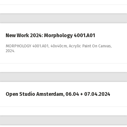
New Work 2024: Morphology 4001.A01
MORPHOLOGY 4001.A01, 40x40cm, Acrylic Paint On Canvas,
2024.
Open Studio Amsterdam, 06.04 + 07.04.2024