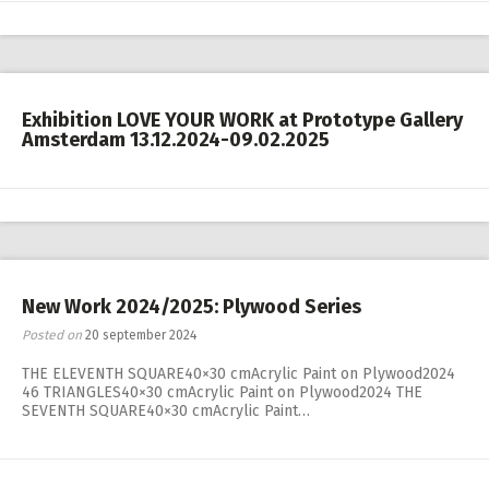
Exhibition LOVE YOUR WORK at Prototype Gallery
Amsterdam 13.12.2024-09.02.2025
New Work 2024/2025: Plywood Series
Posted on
20 september 2024
THE ELEVENTH SQUARE40×30 cmAcrylic Paint on Plywood2024
46 TRIANGLES40×30 cmAcrylic Paint on Plywood2024 THE
SEVENTH SQUARE40×30 cmAcrylic Paint…