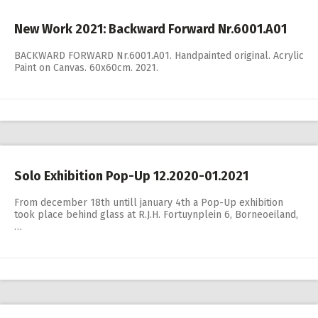
New Work 2021: Backward Forward Nr.6001.A01
BACKWARD FORWARD Nr.6001.A01. Handpainted original. Acrylic
Paint on Canvas. 60x60cm. 2021.
Solo Exhibition Pop-Up 12.2020-01.2021
From december 18th untill january 4th a Pop-Up exhibition
took place behind glass at R.J.H. Fortuynplein 6, Borneoeiland,
…