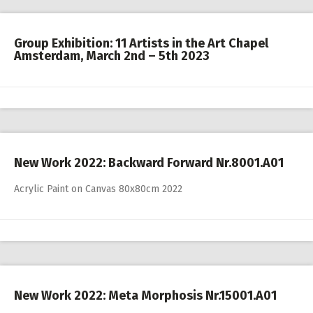
Group Exhibition: 11 Artists in the Art Chapel
Amsterdam, March 2nd – 5th 2023
New Work 2022: Backward Forward Nr.8001.A01
Acrylic Paint on Canvas 80x80cm 2022
New Work 2022: Meta Morphosis Nr.15001.A01