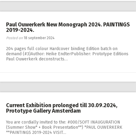
Paul Ouwerkerk New Monograph 2024. PAINTINGS
2019-2024.
Posted on
18 september 2024
204 pages full colour Hardcover binding Edition batch on
demand (#3)Author: Heike EndterPublisher: Prototype Editions
Paul Ouwerkerk deconstructs…
Current Exhibition prolonged till 30.09.2024,
Prototype Gallery Amsterdam
You are cordially invited to the: #000/SOFT INAUGURATION
(Summer Show* + Book Presentation**) *PAUL OUWERKERK
**PAINTINGS 2019-2024 VISIT…