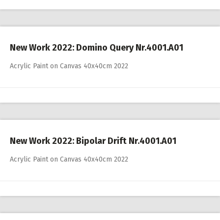
New Work 2022: Domino Query Nr.4001.A01
Acrylic Paint on Canvas 40x40cm 2022
New Work 2022: Bipolar Drift Nr.4001.A01
Acrylic Paint on Canvas 40x40cm 2022