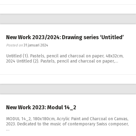
New Work 2023/2024: Drawing series ‘Untitled’
Posted on
31 januari 2024
Untitled (1). Pastels, pencil and charcoal on paper, 48x32cm,
2024 Untitled (2). Pastels, pencil and charcoal on paper,…
New Work 2023: Modul 14_2
MODUL 14_2, 180x180cm, Acrylic Paint and Charcoal on Canvas,
2023. Dedicated to the music of contemporary Swiss composer,
…