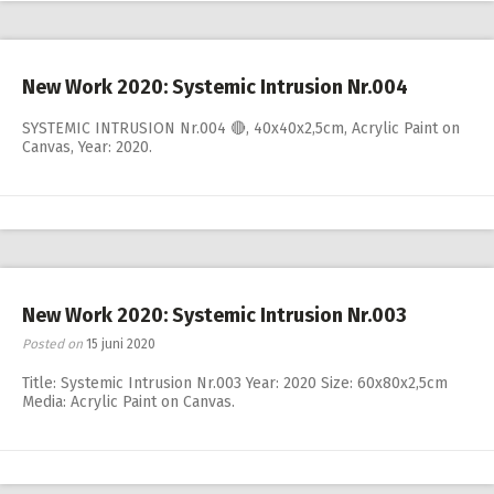
New Work 2020: Systemic Intrusion Nr.004
SYSTEMIC INTRUSION Nr.004 🔴, 40x40x2,5cm, Acrylic Paint on
Canvas, Year: 2020.
New Work 2020: Systemic Intrusion Nr.003
Posted on
15 juni 2020
Title: Systemic Intrusion Nr.003 Year: 2020 Size: 60x80x2,5cm
Media: Acrylic Paint on Canvas.