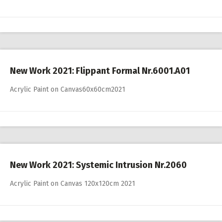
New Work 2021: Flippant Formal Nr.6001.A01
Acrylic Paint on Canvas60x60cm2021
New Work 2021: Systemic Intrusion Nr.2060
Acrylic Paint on Canvas 120x120cm 2021