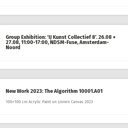
Group Exhibition: ‘IJ Kunst Collectief 8’. 26.08 +
27.08, 11:00-17:00, NDSM-Fuse, Amsterdam-
Noord
New Work 2023: The Algorithm 10001.A01
100×100 cm Acrylic Paint on Linnen Canvas 2023