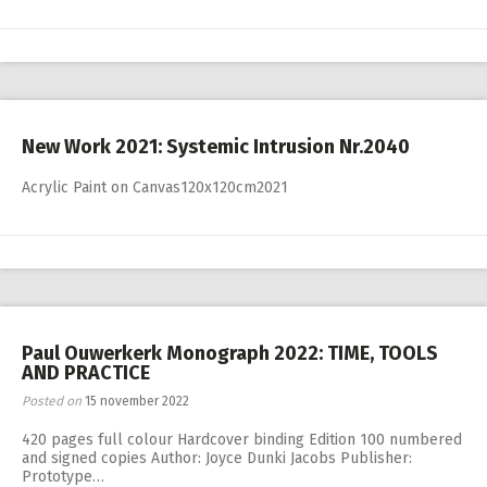
New Work 2021: Systemic Intrusion Nr.2040
Acrylic Paint on Canvas120x120cm2021
Paul Ouwerkerk Monograph 2022: TIME, TOOLS
AND PRACTICE
Posted on
15 november 2022
420 pages full colour Hardcover binding Edition 100 numbered
and signed copies Author: Joyce Dunki Jacobs Publisher:
Prototype…