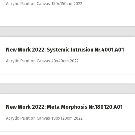
Acrylic Paint on Canvas 150x150cm 2022
New Work 2022: Systemic Intrusion Nr.4001.A01
Acrylic Paint on Canvas 40x40cm 2022
New Work 2022: Meta Morphosis Nr.180120.A01
Acrylic Paint on Canvas 180x120cm 2022